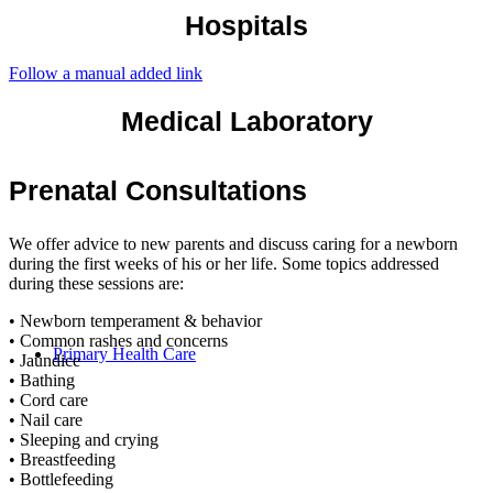
Hospitals
Follow a manual added link
Medical Laboratory
Prenatal Consultations
We offer advice to new parents and discuss caring for a newborn
during the first weeks of his or her life. Some topics addressed
during these sessions are:
• Newborn temperament & behavior
• Common rashes and concerns
Primary Health Care
• Jaundice
• Bathing
• Cord care
• Nail care
• Sleeping and crying
• Breastfeeding
• Bottlefeeding