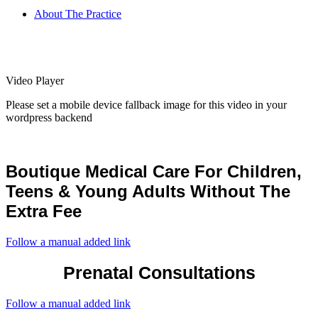
About The Practice
Video Player
Please set a mobile device fallback image for this video in your
wordpress backend
Boutique Medical Care For Children,
Teens & Young Adults Without The
Extra Fee
Follow a manual added link
Prenatal Consultations
Follow a manual added link