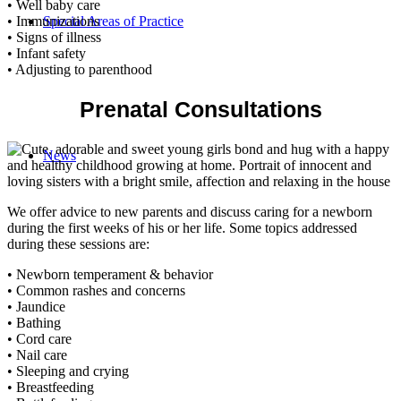
• Well baby care
Special Areas of Practice
• Immunizations
• Signs of illness
• Infant safety
• Adjusting to parenthood
Prenatal Consultations
News
We offer advice to new parents and discuss caring for a newborn
during the first weeks of his or her life. Some topics addressed
during these sessions are:
• Newborn temperament & behavior
• Common rashes and concerns
• Jaundice
• Bathing
• Cord care
• Nail care
• Sleeping and crying
• Breastfeeding