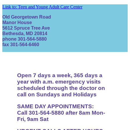
Link to: Teen and Young Adult Care Center
Old Georgetown Road
Manor House
5612 Spruce Tree Ave
Bethesda, MD 20814
phone 301-564-5880
fax 301-564-6460
Open 7 days a week, 365 days a
year with a.m. emergency visits
scheduled through the doctor on
call on Sundays and Holidays
SAME DAY APPOINTMENTS:
Call 301-564-5880 after 8am Mon-
Fri, 9am Sat