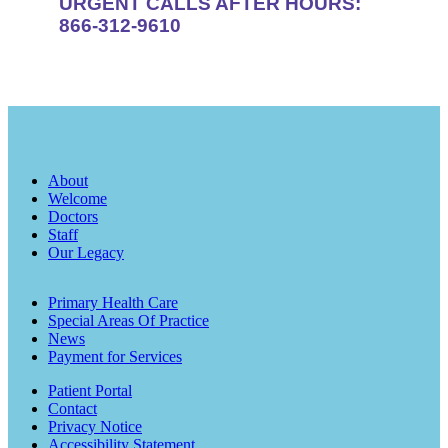
URGENT CALLS AFTER HOURS:
866-312-9610
About
Welcome
Doctors
Staff
Our Legacy
Primary Health Care
Special Areas Of Practice
News
Payment for Services
Patient Portal
Contact
Privacy Notice
Accessibility Statement