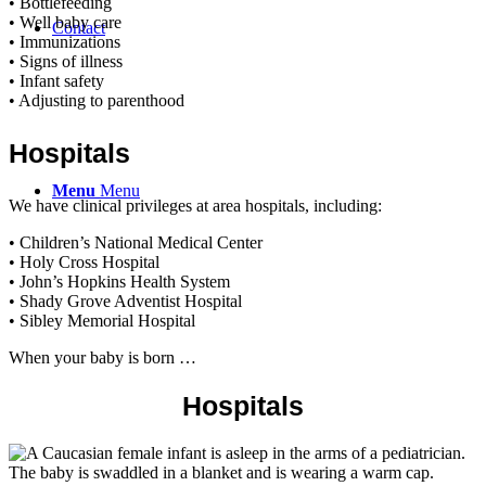
• Bottlefeeding
• Well baby care
Contact
• Immunizations
• Signs of illness
• Infant safety
• Adjusting to parenthood
Hospitals
Menu
Menu
We have clinical privileges at area hospitals, including:
• Children’s National Medical Center
• Holy Cross Hospital
• John’s Hopkins Health System
• Shady Grove Adventist Hospital
• Sibley Memorial Hospital
When your baby is born …
Hospitals