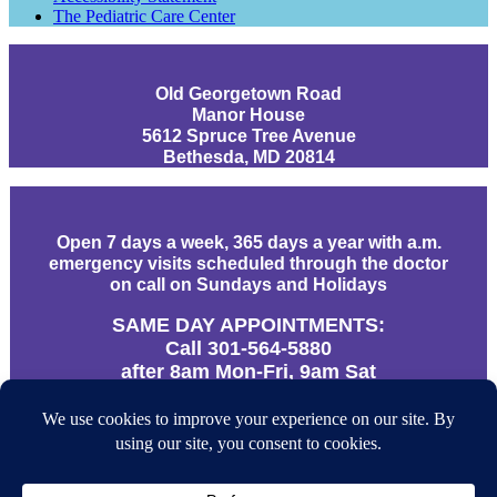
The Pediatric Care Center
Old Georgetown Road
Manor House
5612 Spruce Tree Avenue
Bethesda, MD 20814
Open 7 days a week, 365 days a year with a.m.
emergency visits scheduled through the doctor
on call on Sundays and Holidays
SAME DAY APPOINTMENTS:
Call 301-564-5880
after 8am Mon-Fri, 9am Sat
URGENT CALLS AFTER HOURS:
866-312-9610