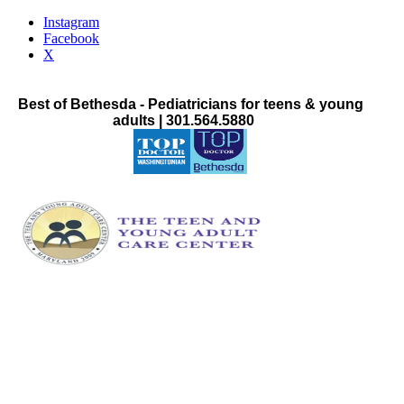
Instagram
Facebook
X
Best of Bethesda - Pediatricians for teens & young
adults | 301.564.5880