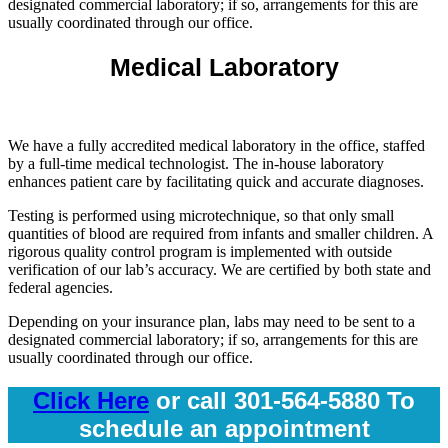
designated commercial laboratory; if so, arrangements for this are
usually coordinated through our office.
Medical Laboratory
We have a fully accredited medical laboratory in the office, staffed
by a full-time medical technologist. The in-house laboratory
enhances patient care by facilitating quick and accurate diagnoses.
Testing is performed using microtechnique, so that only small
quantities of blood are required from infants and smaller children. A
rigorous quality control program is implemented with outside
verification of our lab’s accuracy. We are certified by both state and
federal agencies.
Depending on your insurance plan, labs may need to be sent to a
designated commercial laboratory; if so, arrangements for this are
usually coordinated through our office.
Click Here
or call 301-564-5880 To
schedule an appointment