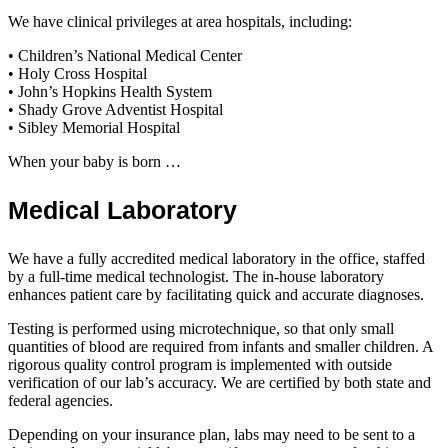
We have clinical privileges at area hospitals, including:
• Children’s National Medical Center
• Holy Cross Hospital
• John’s Hopkins Health System
• Shady Grove Adventist Hospital
• Sibley Memorial Hospital
When your baby is born …
Medical Laboratory
We have a fully accredited medical laboratory in the office, staffed
by a full-time medical technologist. The in-house laboratory
enhances patient care by facilitating quick and accurate diagnoses.
Testing is performed using microtechnique, so that only small
quantities of blood are required from infants and smaller children. A
rigorous quality control program is implemented with outside
verification of our lab’s accuracy. We are certified by both state and
federal agencies.
Depending on your insurance plan, labs may need to be sent to a