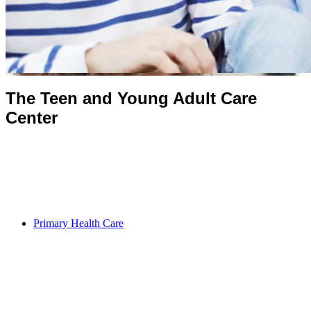
The Teen and Young Adult Care
Center
Primary Health Care