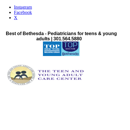
Instagram
Facebook
X
Best of Bethesda - Pediatricians for teens & young
adults | 301.564.5880