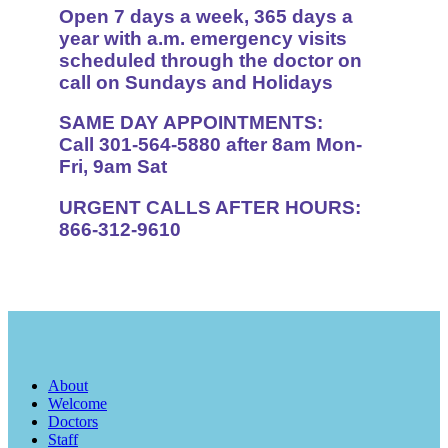
Open 7 days a week, 365 days a
year with a.m. emergency visits
scheduled through the doctor on
call on Sundays and Holidays
SAME DAY APPOINTMENTS:
Call 301-564-5880 after 8am Mon-
Fri, 9am Sat
URGENT CALLS AFTER HOURS:
866-312-9610
About
Welcome
Doctors
Staff