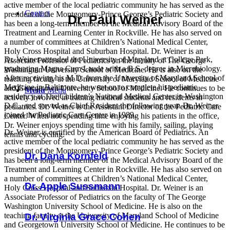
active member of the local pediatric community he has served as the
Contact
president of the Montgomery-Prince George’s Pediatric Society and
Dr. Paul Weiner
has been a long-term member of the Medical Advisory Board of the
Treatment and Learning Center in Rockville. He has also served on
a number of committees at Children’s National Medical Center,
Holy Cross Hospital and Suburban Hospital. Dr. Weiner is an
Dr. Weiner attended the University of Maryland at College Park,
Associate Professor of Pediatrics on the faculty of The George
graduating Magna Cum Laude with a B.S. degree in Microbiology.
Washington University School of Medicine. He is also on the
After receiving his M.D. from the University of Maryland School of
teaching faculty at the University of Maryland School of Medicine
Medicine in Baltimore, he went on to complete his pediatric
and Georgetown University School of Medicine. He continues to be
Menu
Menu
residency at The Children’s National Medical Center in Washington
actively involved in training medical students and residents in
D.C,, and served as Chief Resident the following year. Dr. Weiner
pediatrics. Dr. Weiner is the Assistant Director of the Pediatric Care
joined the Pediatric Care Center in 1989.
Center. When not spending time enjoying his patients in the office,
Dr. Weiner enjoys spending time with his family, sailing, playing
Dr. Weiner is certified by the American Board of Pediatrics. An
tennis and cycling.
active member of the local pediatric community he has served as the
president of the Montgomery-Prince George’s Pediatric Society and
Dr. Dana Kornfeld
has been a long-term member of the Medical Advisory Board of the
Treatment and Learning Center in Rockville. He has also served on
a number of committees at Children’s National Medical Center,
Dr. Apple Sussmann
Holy Cross Hospital and Suburban Hospital. Dr. Weiner is an
Associate Professor of Pediatrics on the faculty of The George
Washington University School of Medicine. He is also on the
teaching faculty at the University of Maryland School of Medicine
Dr. Virginia Grace Cohen
and Georgetown University School of Medicine. He continues to be