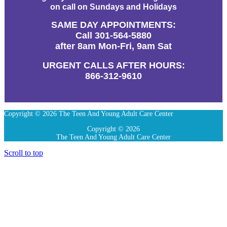
on call on Sundays and Holidays
SAME DAY APPOINTMENTS:
Call 301-564-5880
after 8am Mon-Fri, 9am Sat
URGENT CALLS AFTER HOURS:
866-312-9610
Copyright © 2026 The Teen And Young Adult Care Center
Copyright © 2026
The Teen And Young Adult Care Center
Scroll to top