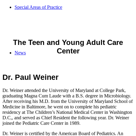
Special Areas of Practice
The Teen and Young Adult Care
Center
News
Dr. Paul Weiner
Dr. Weiner attended the University of Maryland at College Park,
graduating Magna Cum Laude with a B.S. degree in Microbiology.
After receiving his M.D. from the University of Maryland School of
Medicine in Baltimore, he went on to complete his pediatric
residency at The Children’s National Medical Center in Washington
D.C,, and served as Chief Resident the following year. Dr. Weiner
joined the Pediatric Care Center in 1989.
Dr. Weiner is certified by the American Board of Pediatrics. An