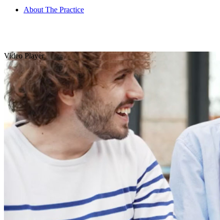
About The Practice
Video Player