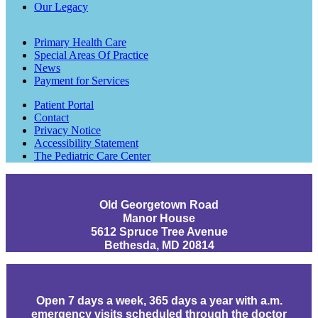
Our Legacy
Primary Health Care
Special Areas Of Practice
News
Payment for Services
Patient Portal
Contact
Privacy Notice
Accessibility Statement
The Pediatric Care Center
Old Georgetown Road
Manor House
5612 Spruce Tree Avenue
Bethesda, MD 20814
Open 7 days a week, 365 days a year with a.m.
emergency visits scheduled through the doctor