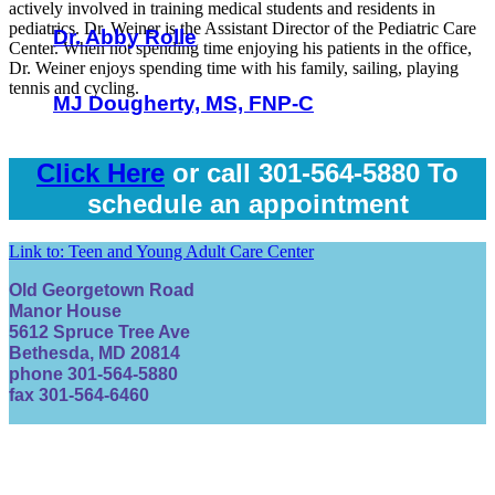
actively involved in training medical students and residents in
pediatrics. Dr. Weiner is the Assistant Director of the Pediatric Care
Dr. Abby Rolle
Center. When not spending time enjoying his patients in the office,
Dr. Weiner enjoys spending time with his family, sailing, playing
tennis and cycling.
MJ Dougherty, MS, FNP-C
Click Here
or call 301-564-5880 To
schedule an appointment
Link to: Teen and Young Adult Care Center
Old Georgetown Road
Manor House
5612 Spruce Tree Ave
Bethesda, MD 20814
phone 301-564-5880
fax 301-564-6460